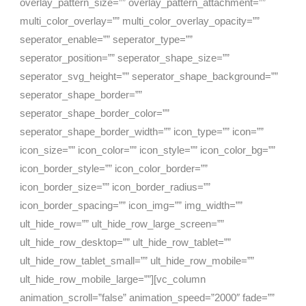
overlay_pattern_size=”” overlay_pattern_attachment=””
multi_color_overlay=”” multi_color_overlay_opacity=””
seperator_enable=”” seperator_type=””
seperator_position=”” seperator_shape_size=””
seperator_svg_height=”” seperator_shape_background=””
seperator_shape_border=””
seperator_shape_border_color=””
seperator_shape_border_width=”” icon_type=”” icon=””
icon_size=”” icon_color=”” icon_style=”” icon_color_bg=””
icon_border_style=”” icon_color_border=””
icon_border_size=”” icon_border_radius=””
icon_border_spacing=”” icon_img=”” img_width=””
ult_hide_row=”” ult_hide_row_large_screen=””
ult_hide_row_desktop=”” ult_hide_row_tablet=””
ult_hide_row_tablet_small=”” ult_hide_row_mobile=””
ult_hide_row_mobile_large=””][vc_column
animation_scroll=”false” animation_speed=”2000″ fade=””