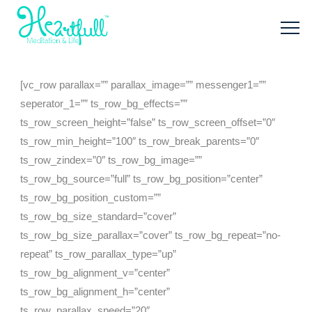
[vc_row parallax=”” parallax_image=”” messenger1=””
seperator_1=”” ts_row_bg_effects=””
ts_row_screen_height=”false” ts_row_screen_offset=”0″
ts_row_min_height=”100″ ts_row_break_parents=”0″
ts_row_zindex=”0″ ts_row_bg_image=””
ts_row_bg_source=”full” ts_row_bg_position=”center”
ts_row_bg_position_custom=””
ts_row_bg_size_standard=”cover”
ts_row_bg_size_parallax=”cover” ts_row_bg_repeat=”no-
repeat” ts_row_parallax_type=”up”
ts_row_bg_alignment_v=”center”
ts_row_bg_alignment_h=”center”
ts_row_parallax_speed=”20″