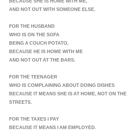
BECAUSE SHE IS HOME WITH ME,
AND NOT OUT WITH SOMEONE ELSE.
FOR THE HUSBAND
WHO IS ON THE SOFA
BEING A COUCH POTATO,
BECAUSE HE IS HOME WITH ME
AND NOT OUT AT THE BARS.
FOR THE TEENAGER
WHO IS COMPLAINING ABOUT DOING DISHES
BECAUSE IT MEANS SHE IS AT HOME, NOT ON THE
STREETS.
FOR THE TAXES I PAY
BECAUSE IT MEANS I AM EMPLOYED
.