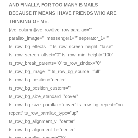
AND FINALLY, FOR TOO MANY E-MAILS
BECAUSE
IT MEANS I HAVE FRIENDS WHO ARE
THINKING OF ME.
[/vc_column][/vc_row][vc_row parallax=””
parallax_image=”” messenger1=”” seperator_1=””
ts_row_bg_effects=”” ts_row_screen_height=”false”
ts_row_screen_offset=”0″ ts_row_min_height=”100″
ts_row_break_parents=”0″ ts_row_zindex=”0″
ts_row_bg_image=”” ts_row_bg_source=”full”
ts_row_bg_position=”center”
ts_row_bg_position_custom=””
ts_row_bg_size_standard=”cover”
ts_row_bg_size_parallax=”cover” ts_row_bg_repeat=”no-
repeat” ts_row_parallax_type=”up”
ts_row_bg_alignment_v=”center”
ts_row_bg_alignment_h=”center”
ts_row_parallax_speed=”20″