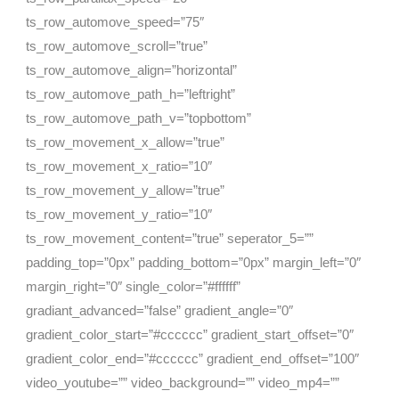
ts_row_automove_speed=”75″
ts_row_automove_scroll=”true”
ts_row_automove_align=”horizontal”
ts_row_automove_path_h=”leftright”
ts_row_automove_path_v=”topbottom”
ts_row_movement_x_allow=”true”
ts_row_movement_x_ratio=”10″
ts_row_movement_y_allow=”true”
ts_row_movement_y_ratio=”10″
ts_row_movement_content=”true” seperator_5=””
padding_top=”0px” padding_bottom=”0px” margin_left=”0″
margin_right=”0″ single_color=”#ffffff”
gradiant_advanced=”false” gradient_angle=”0″
gradient_color_start=”#cccccc” gradient_start_offset=”0″
gradient_color_end=”#cccccc” gradient_end_offset=”100″
video_youtube=”” video_background=”” video_mp4=””