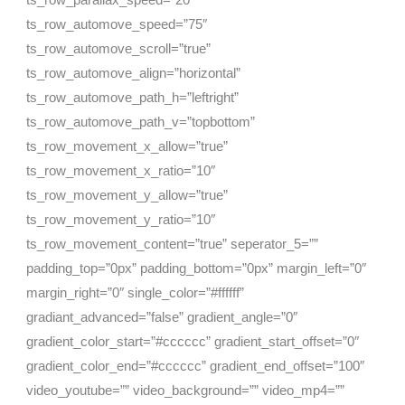
ts_row_automove_speed=”75″
ts_row_automove_scroll=”true”
ts_row_automove_align=”horizontal”
ts_row_automove_path_h=”leftright”
ts_row_automove_path_v=”topbottom”
ts_row_movement_x_allow=”true”
ts_row_movement_x_ratio=”10″
ts_row_movement_y_allow=”true”
ts_row_movement_y_ratio=”10″
ts_row_movement_content=”true” seperator_5=””
padding_top=”0px” padding_bottom=”0px” margin_left=”0″
margin_right=”0″ single_color=”#ffffff”
gradiant_advanced=”false” gradient_angle=”0″
gradient_color_start=”#cccccc” gradient_start_offset=”0″
gradient_color_end=”#cccccc” gradient_end_offset=”100″
video_youtube=”” video_background=”” video_mp4=””