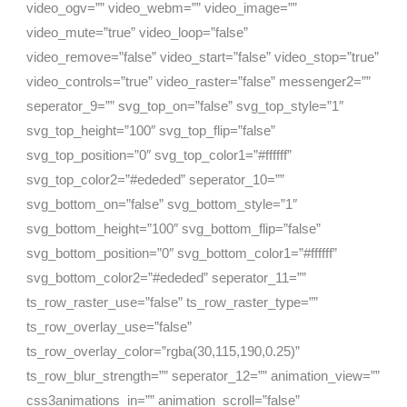
video_ogv=”” video_webm=”” video_image=””
video_mute=”true” video_loop=”false”
video_remove=”false” video_start=”false” video_stop=”true”
video_controls=”true” video_raster=”false” messenger2=””
seperator_9=”” svg_top_on=”false” svg_top_style=”1″
svg_top_height=”100″ svg_top_flip=”false”
svg_top_position=”0″ svg_top_color1=”#ffffff”
svg_top_color2=”#ededed” seperator_10=””
svg_bottom_on=”false” svg_bottom_style=”1″
svg_bottom_height=”100″ svg_bottom_flip=”false”
svg_bottom_position=”0″ svg_bottom_color1=”#ffffff”
svg_bottom_color2=”#ededed” seperator_11=””
ts_row_raster_use=”false” ts_row_raster_type=””
ts_row_overlay_use=”false”
ts_row_overlay_color=”rgba(30,115,190,0.25)”
ts_row_blur_strength=”” seperator_12=”” animation_view=””
css3animations_in=”” animation_scroll=”false”