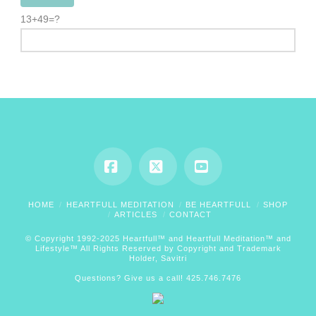
13+49=?
Facebook
X
YouTube
HOME
HEARTFULL MEDITATION
BE HEARTFULL
SHOP
ARTICLES
CONTACT
© Copyright 1992-2025 Heartfull™ and Heartfull Meditation™ and
Lifestyle™ All Rights Reserved by Copyright and Trademark
Holder, Savitri
Questions? Give us a call! 425.746.7476