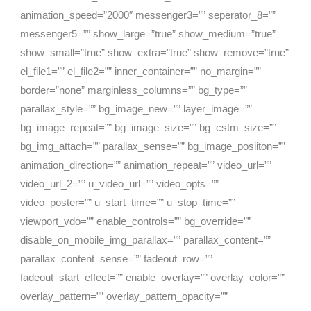
animation_speed=”2000″ messenger3=”” seperator_8=””
messenger5=”” show_large=”true” show_medium=”true”
show_small=”true” show_extra=”true” show_remove=”true”
el_file1=”” el_file2=”” inner_container=”” no_margin=””
border=”none” marginless_columns=”” bg_type=””
parallax_style=”” bg_image_new=”” layer_image=””
bg_image_repeat=”” bg_image_size=”” bg_cstm_size=””
bg_img_attach=”” parallax_sense=”” bg_image_posiiton=””
animation_direction=”” animation_repeat=”” video_url=””
video_url_2=”” u_video_url=”” video_opts=””
video_poster=”” u_start_time=”” u_stop_time=””
viewport_vdo=”” enable_controls=”” bg_override=””
disable_on_mobile_img_parallax=”” parallax_content=””
parallax_content_sense=”” fadeout_row=””
fadeout_start_effect=”” enable_overlay=”” overlay_color=””
overlay_pattern=”” overlay_pattern_opacity=””