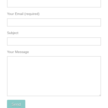
Your Email (required)
Subject
Your Message