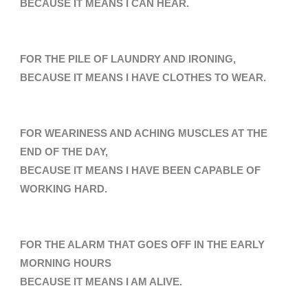
BECAUSE IT MEANS
I CAN HEAR.
FOR THE PILE OF LAUNDRY AND IRONING,
BECAUSE IT MEANS I HAVE CLOTHES TO WEAR.
FOR WEARINESS AND ACHING MUSCLES AT THE
END OF THE DAY,
BECAUSE IT MEANS I HAVE BEEN CAPABLE OF
WORKING HARD.
FOR THE ALARM THAT GOES OFF
IN THE EARLY
MORNING HOURS
BECAUSE IT MEANS I AM ALIVE.