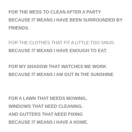
FOR THE MESS TO CLEAN AFTER A PARTY
BECAUSE IT MEANS I HAVE BEEN SURROUNDED BY
FRIENDS.
FOR THE CLOTHES THAT FIT A LITTLE TOO SNUG
BECAUSE IT MEANS I HAVE ENOUGH TO EAT.
FOR MY SHADOW THAT WATCHES ME WORK
BECAUSE IT MEANS I AM OUT IN THE SUNSHINE
FOR A LAWN THAT NEEDS MOWING,
WINDOWS THAT NEED CLEANING,
AND GUTTERS THAT NEED FIXING
BECAUSE IT MEANS I HAVE A HOME
.