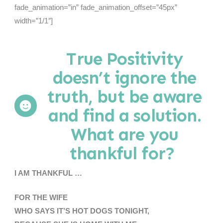
fade_animation=”in” fade_animation_offset=”45px”
width=”1/1″]
True Positivity
doesn’t ignore the
truth, but be aware
and find a solution.
What are you
thankful for?
I AM THANKFUL …
FOR THE WIFE
WHO SAYS IT’S HOT DOGS TONIGHT,