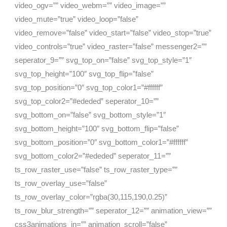
video_ogv=”” video_webm=”” video_image=””
video_mute=”true” video_loop=”false”
video_remove=”false” video_start=”false” video_stop=”true”
video_controls=”true” video_raster=”false” messenger2=””
seperator_9=”” svg_top_on=”false” svg_top_style=”1″
svg_top_height=”100″ svg_top_flip=”false”
svg_top_position=”0″ svg_top_color1=”#ffffff”
svg_top_color2=”#ededed” seperator_10=””
svg_bottom_on=”false” svg_bottom_style=”1″
svg_bottom_height=”100″ svg_bottom_flip=”false”
svg_bottom_position=”0″ svg_bottom_color1=”#ffffff”
svg_bottom_color2=”#ededed” seperator_11=””
ts_row_raster_use=”false” ts_row_raster_type=””
ts_row_overlay_use=”false”
ts_row_overlay_color=”rgba(30,115,190,0.25)”
ts_row_blur_strength=”” seperator_12=”” animation_view=””
css3animations_in=”” animation_scroll=”false”