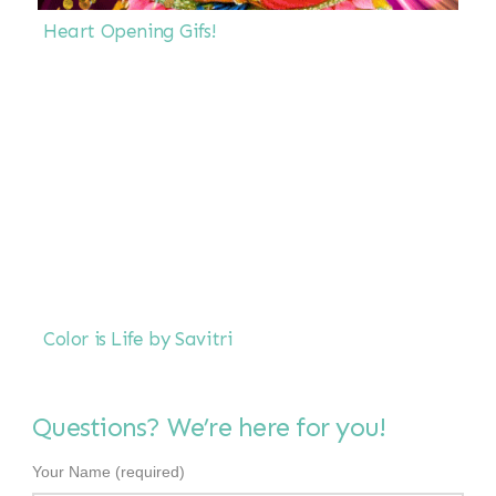
Heart Opening Gifs!
Color is Life by Savitri
Questions? We’re here for you!
Your Name (required)