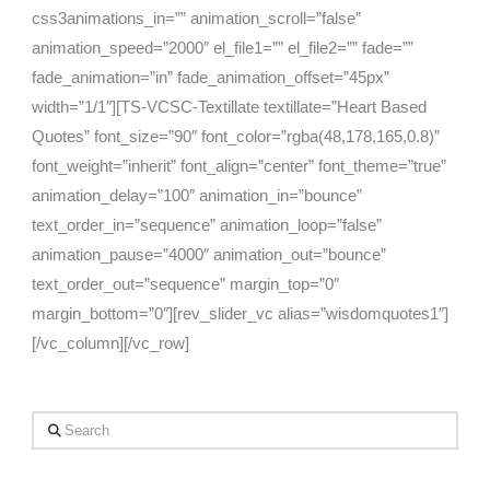
css3animations_in=”” animation_scroll=”false”
animation_speed=”2000″ el_file1=”” el_file2=”” fade=””
fade_animation=”in” fade_animation_offset=”45px”
width=”1/1″][TS-VCSC-Textillate textillate=”Heart Based
Quotes” font_size=”90″ font_color=”rgba(48,178,165,0.8)”
font_weight=”inherit” font_align=”center” font_theme=”true”
animation_delay=”100″ animation_in=”bounce”
text_order_in=”sequence” animation_loop=”false”
animation_pause=”4000″ animation_out=”bounce”
text_order_out=”sequence” margin_top=”0″
margin_bottom=”0″][rev_slider_vc alias=”wisdomquotes1″]
[/vc_column][/vc_row]
Search