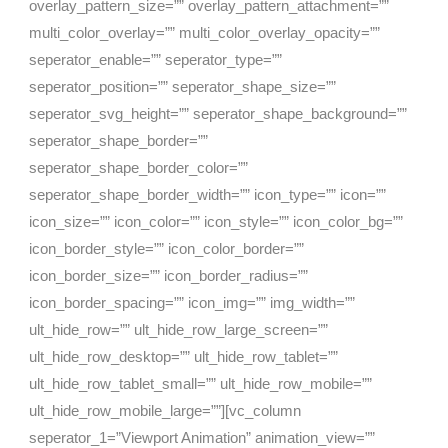
overlay_pattern_size=”” overlay_pattern_attachment=””
multi_color_overlay=”” multi_color_overlay_opacity=””
seperator_enable=”” seperator_type=””
seperator_position=”” seperator_shape_size=””
seperator_svg_height=”” seperator_shape_background=””
seperator_shape_border=””
seperator_shape_border_color=””
seperator_shape_border_width=”” icon_type=”” icon=””
icon_size=”” icon_color=”” icon_style=”” icon_color_bg=””
icon_border_style=”” icon_color_border=””
icon_border_size=”” icon_border_radius=””
icon_border_spacing=”” icon_img=”” img_width=””
ult_hide_row=”” ult_hide_row_large_screen=””
ult_hide_row_desktop=”” ult_hide_row_tablet=””
ult_hide_row_tablet_small=”” ult_hide_row_mobile=””
ult_hide_row_mobile_large=””][vc_column
seperator_1=”Viewport Animation” animation_view=””