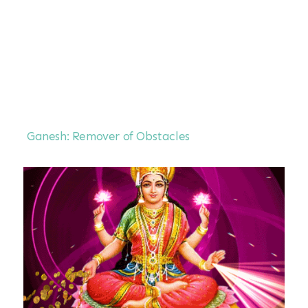
Ganesh: Remover of Obstacles