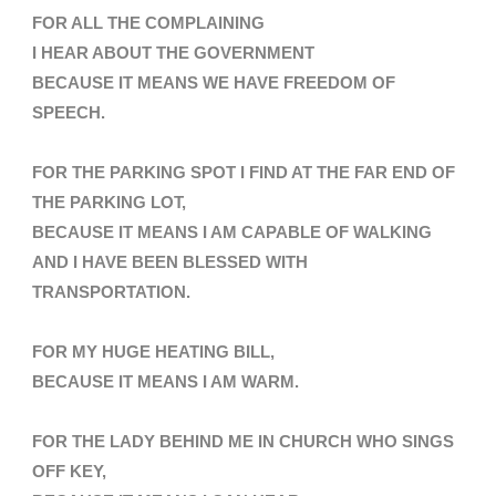
FOR ALL THE COMPLAINING
I HEAR ABOUT THE GOVERNMENT
BECAUSE IT MEANS WE HAVE FREEDOM OF
SPEECH.
FOR THE PARKING SPOT I FIND AT THE FAR END OF
THE PARKING LOT,
BECAUSE IT MEANS I AM CAPABLE OF WALKING
AND I HAVE BEEN BLESSED WITH
TRANSPORTATION
.
FOR MY HUGE HEATING BILL,
BECAUSE IT MEANS I AM WARM.
FOR THE LADY BEHIND ME IN CHURCH WHO SINGS
OFF KEY,