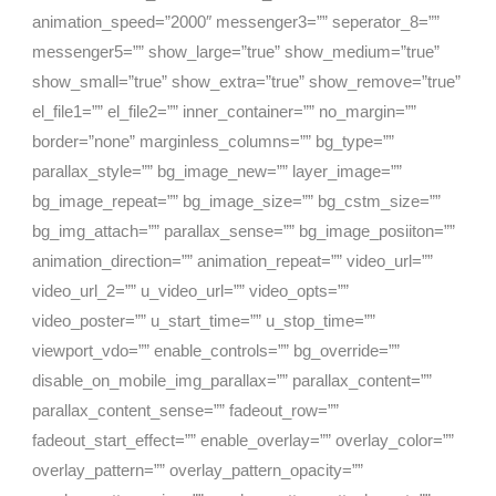
animation_speed=”2000″ messenger3=”” seperator_8=””
messenger5=”” show_large=”true” show_medium=”true”
show_small=”true” show_extra=”true” show_remove=”true”
el_file1=”” el_file2=”” inner_container=”” no_margin=””
border=”none” marginless_columns=”” bg_type=””
parallax_style=”” bg_image_new=”” layer_image=””
bg_image_repeat=”” bg_image_size=”” bg_cstm_size=””
bg_img_attach=”” parallax_sense=”” bg_image_posiiton=””
animation_direction=”” animation_repeat=”” video_url=””
video_url_2=”” u_video_url=”” video_opts=””
video_poster=”” u_start_time=”” u_stop_time=””
viewport_vdo=”” enable_controls=”” bg_override=””
disable_on_mobile_img_parallax=”” parallax_content=””
parallax_content_sense=”” fadeout_row=””
fadeout_start_effect=”” enable_overlay=”” overlay_color=””
overlay_pattern=”” overlay_pattern_opacity=””