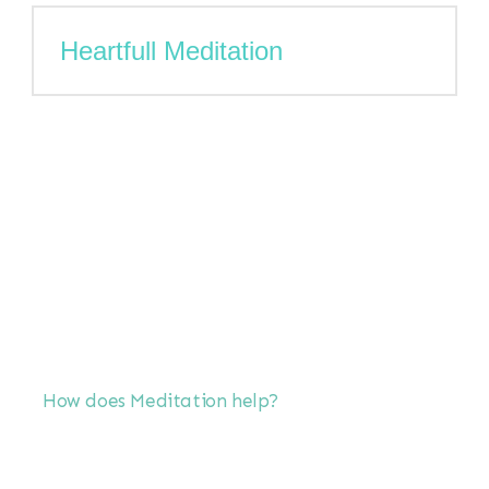
Heartfull Meditation
How does Meditation help?