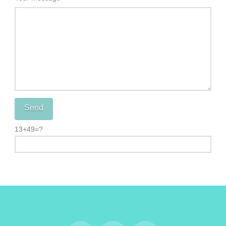
13+49=?