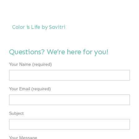
Color is Life by Savitri
Questions? We’re here for you!
Your Name (required)
Your Email (required)
Subject
Your Message