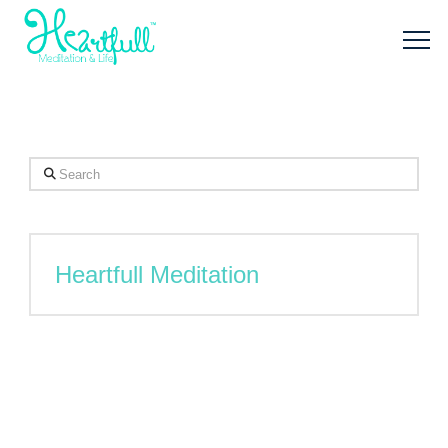
Search
Heartfull Meditation