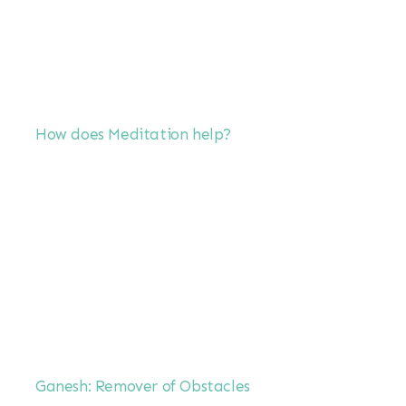
How does Meditation help?
Ganesh: Remover of Obstacles