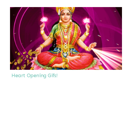
Heart Opening Gifs!