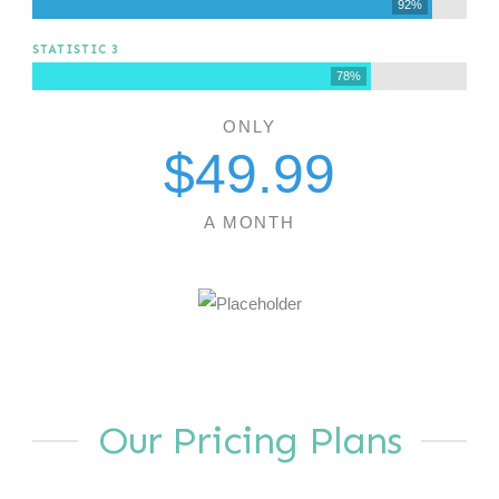
92%
STATISTIC 3
78%
ONLY
$
49
.99
A MONTH
Our Pricing Plans