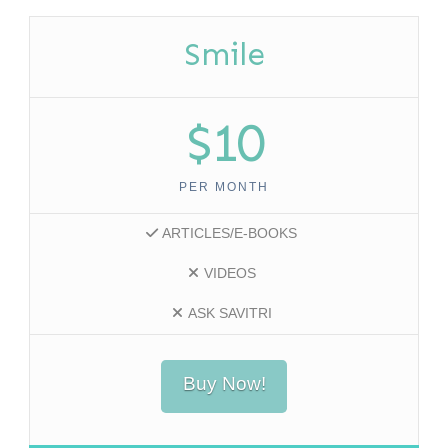
Smile
$10
PER MONTH
ARTICLES/E-BOOKS
VIDEOS
ASK SAVITRI
Buy Now!