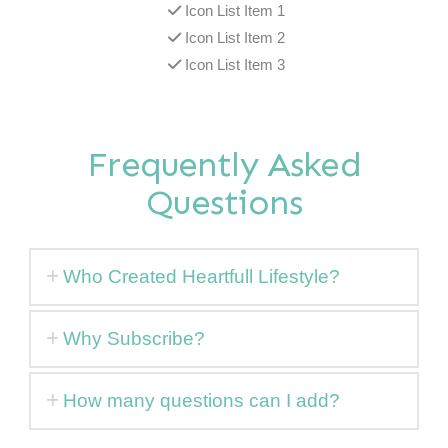
Icon List Item 1
Icon List Item 2
Icon List Item 3
Frequently Asked
Questions
Who Created Heartfull Lifestyle?
Why Subscribe?
How many questions can I add?