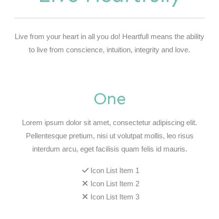
Live from your heart in all you do! Heartfull means the ability
to live from conscience, intuition, integrity and love.
One
Lorem ipsum dolor sit amet, consectetur adipiscing elit.
Pellentesque pretium, nisi ut volutpat mollis, leo risus
interdum arcu, eget facilisis quam felis id mauris.
Icon List Item 1
Icon List Item 2
Icon List Item 3