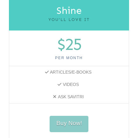
Shine
YOU'LL LOVE IT
$25
PER MONTH
ARTICLES/E-BOOKS
VIDEOS
ASK SAVITRI
Buy Now!