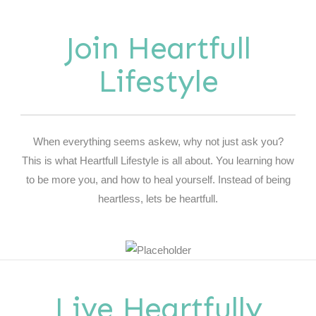
Join Heartfull
Lifestyle
When everything seems askew, why not just ask you?
This is what Heartfull Lifestyle is all about. You learning how
to be more you, and how to heal yourself. Instead of being
heartless, lets be heartfull.
Live Heartfully