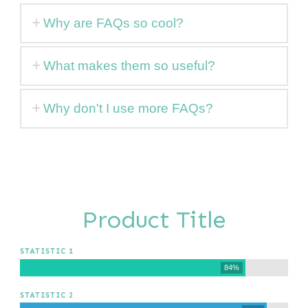
Why are FAQs so cool?
What makes them so useful?
Why don't I use more FAQs?
Product Title
STATISTIC 1
84%
STATISTIC 2