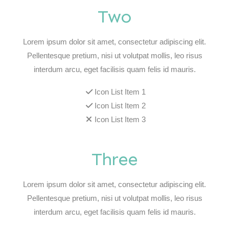
Two
Lorem ipsum dolor sit amet, consectetur adipiscing elit.
Pellentesque pretium, nisi ut volutpat mollis, leo risus
interdum arcu, eget facilisis quam felis id mauris.
Icon List Item 1
Icon List Item 2
Icon List Item 3
Three
Lorem ipsum dolor sit amet, consectetur adipiscing elit.
Pellentesque pretium, nisi ut volutpat mollis, leo risus
interdum arcu, eget facilisis quam felis id mauris.