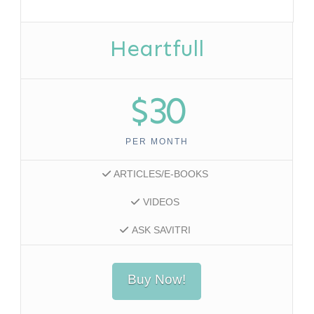
Heartfull
$30
PER MONTH
ARTICLES/E-BOOKS
VIDEOS
ASK SAVITRI
Buy Now!